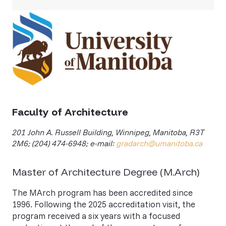
Faculty of Architecture
201 John A. Russell Building, Winnipeg, Manitoba, R3T
2M6; (204) 474-6948; e-mail:
gradarch@umanitoba.ca
Master of Architecture Degree (M.Arch)
The MArch program has been accredited since
1996. Following the 2025 accreditation visit, the
program received a six years with a focused