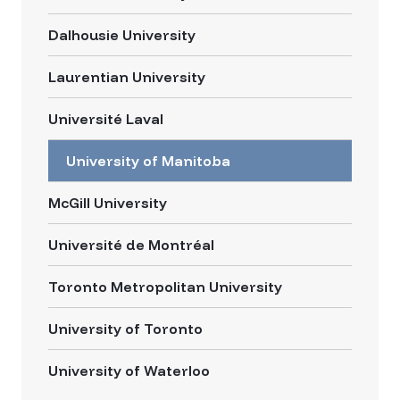
Dalhousie University
Laurentian University
Université Laval
University of Manitoba
McGill University
Université de Montréal
Toronto Metropolitan University
University of Toronto
University of Waterloo