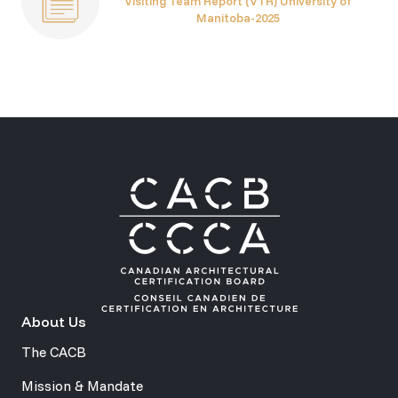
Visiting Team Report (VTR) University of
Manitoba-2025
About Us
The CACB
Mission & Mandate