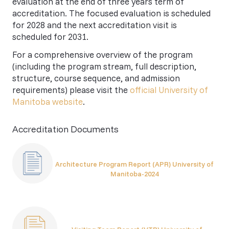
evaluation at the end of three years term of
accreditation. The focused evaluation is scheduled
for 2028 and the next accreditation visit is
scheduled for 2031.
For a comprehensive overview of the program
(including the program stream, full description,
structure, course sequence, and admission
requirements) please visit the
official University of
Manitoba website
.
Accreditation Documents
Architecture Program Report (APR) University of
Manitoba-2024