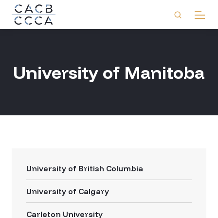
University of Manitoba
University of British Columbia
University of Calgary
Carleton University