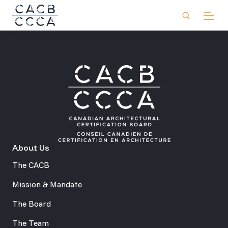
About Us
The CACB
Mission & Mandate
The Board
The Team