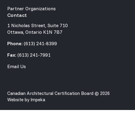
Partner Organizations
Contact
1 Nicholas Street, Suite 710
Ottawa, Ontario K1N 7B7
Phone:
(613) 241-8399
Fax:
(613) 241-7991
Email Us
Canadian Architectural Certification Board © 2026
Website by
Impeka