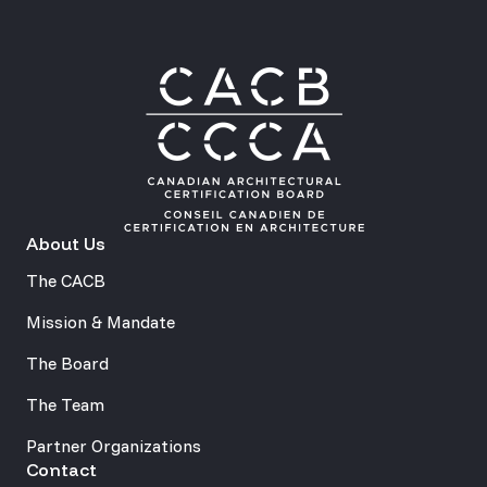
About Us
The CACB
Mission & Mandate
The Board
The Team
Partner Organizations
Contact