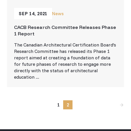
SEP 14, 2021
News
CACB Research Committee Releases Phase
1 Report
The Canadian Architectural Certification Board’s
Research Committee has released its Phase 1
report aimed at creating a foundation of data
for future phases of research to engage more
directly with the status of architectural
education ...
1
2