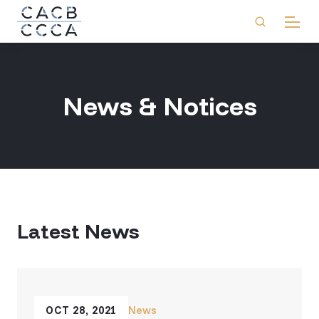
News & Notices
Latest News
OCT 28, 2021
News