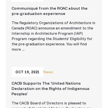
Communiqué from the ROAC about the
pre-graduation experience
The Regulatory Organizations of Architecture in
Canada (ROAC) announce an amendment to the
Internship in Architecture Program (IAP)
Program regarding the Students’ Eligibility for
the pre-graduation experience. You will find
more ...
OCT 19, 2021
News
CACB Supports The ‘United Nations
Declaration on the Rights of Indigenous
Peoples’
The CACB Board of Directors is pleased to