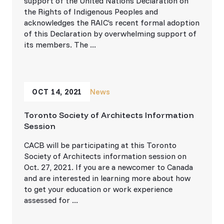
support of the United Nations Declaration on
the Rights of Indigenous Peoples and
acknowledges the RAIC’s recent formal adoption
of this Declaration by overwhelming support of
its members. The ...
OCT 14, 2021
News
Toronto Society of Architects Information
Session
CACB will be participating at this Toronto
Society of Architects information session on
Oct. 27, 2021. If you are a newcomer to Canada
and are interested in learning more about how
to get your education or work experience
assessed for ...