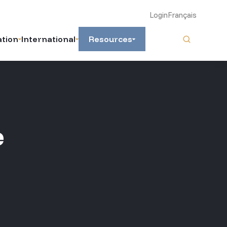
Login
Français
ation
International
Resources
e