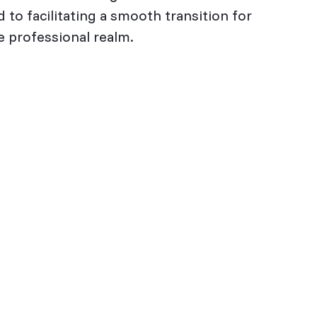
 to facilitating a smooth transition for
 professional realm.