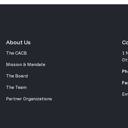
About Us
C
The CACB
1 
Ot
Mission & Mandate
Ph
The Board
Fa
The Team
Em
Partner Organizations