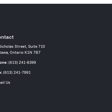
ontact
Nicholas Street, Suite 710
tawa, Ontario K1N 7B7
one:
(613) 241-8399
x:
(613) 241-7991
ail Us