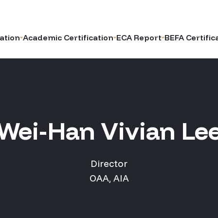
ation
Academic Certification
ECA Report
BEFA Certific
Wei-Han Vivian Le
Director
OAA, AIA