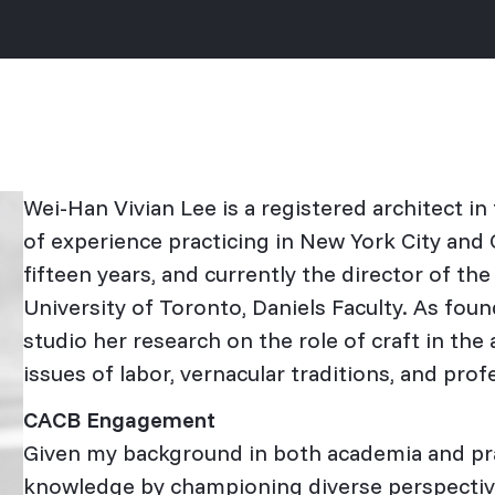
Wei-Han Vivian Lee is a registered architect i
of experience practicing in New York City and O
fifteen years, and currently the director of th
University of Toronto, Daniels Faculty. As fou
studio her research on the role of craft in the 
issues of labor, vernacular traditions, and prof
CACB Engagement
Given my background in both academia and prac
knowledge by championing diverse perspectiv