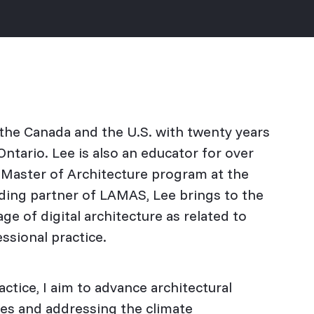
n the Canada and the U.S. with twenty years
ntario. Lee is also an educator for over
e Master of Architecture program at the
nding partner of LAMAS, Lee brings to the
age of digital architecture as related to
essional practice.
tice, I aim to advance architectural
es and addressing the climate