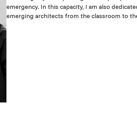
emergency. In this capacity, I am also dedicated
emerging architects from the classroom to the