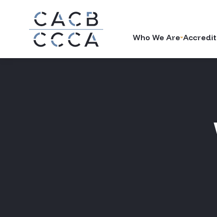
Who We Are
Accredit