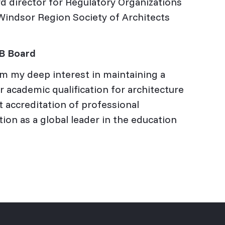
rd director for Regulatory Organizations
e Windsor Region Society of Architects
CB Board
m my deep interest in maintaining a
 academic qualification for architecture
t accreditation of professional
ion as a global leader in the education