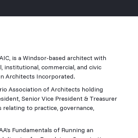
AIC, is a Windsor-based architect with
 institutional, commercial, and civic
on Architects Incorporated.
rio Association of Architects holding
sident, Senior Vice President & Treasurer
 relating to practice, governance,
 OAA’s Fundamentals of Running an