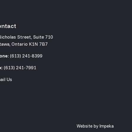
ontact
Nicholas Street, Suite 710
tawa, Ontario K1N 7B7
one:
(613) 241-8399
x:
(613) 241-7991
ail Us
Website by
Impeka