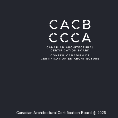
Canadian Architectural Certification Board © 2026