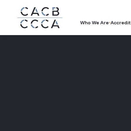
Who We Are
Accredit