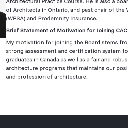
Architectural Practice Course. He is also a boa
of Architects in Ontario, and past chair of th
(WRSA) and Prodemnity Insurance.
Brief Statement of Motivation for Joining CA
My motivation for joining the Board stems fro
strong assessment and certification system for
graduates in Canada as well as a fair and robus
architecture programs that maintains our posit
and profession of architecture.