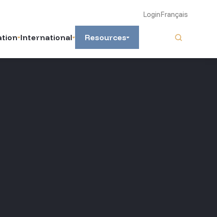
Login
Français
ation
International
Resources