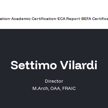
ation
Academic Certification
ECA Report
BEFA Certific
Settimo Vilardi
Director
M.Arch, OAA, FRAIC