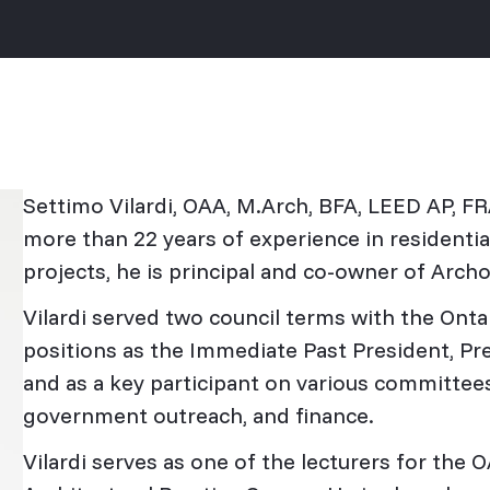
Settimo Vilardi, OAA, M.Arch, BFA, LEED AP, FR
more than 22 years of experience in residential,
projects, he is principal and co-owner of Arch
Vilardi served two council terms with the Onta
positions as the Immediate Past President, Pre
and as a key participant on various committees
government outreach, and finance.
Vilardi serves as one of the lecturers for the