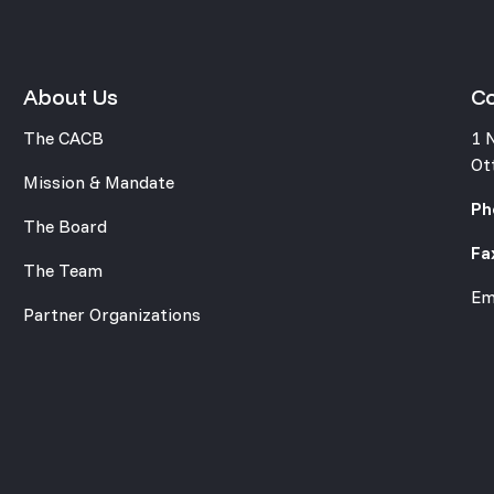
About Us
C
The CACB
1 
Ot
Mission & Mandate
Ph
The Board
Fa
The Team
Em
Partner Organizations