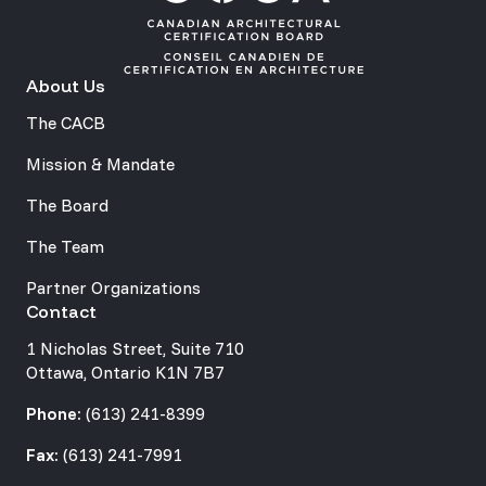
About Us
The CACB
Mission & Mandate
The Board
The Team
Partner Organizations
Contact
1 Nicholas Street, Suite 710
Ottawa, Ontario K1N 7B7
Phone:
(613) 241-8399
Fax:
(613) 241-7991