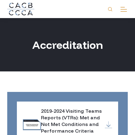
Accreditation
2019-2024 Visiting Teams
Reports (VTRs): Met and
Not Met Conditions and
Performance Criteria