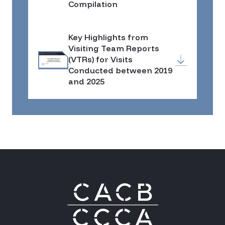
Compilation
Key Highlights from
Visiting Team Reports
(VTRs) for Visits
Conducted between 2019
and 2025